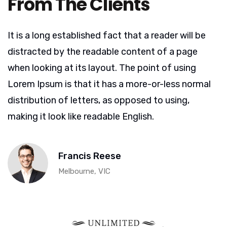
From The Clients
It is a long established fact that a reader will be
distracted by the readable content of a page
when looking at its layout. The point of using
Lorem Ipsum is that it has a more-or-less normal
distribution of letters, as opposed to using,
making it look like readable English.
Francis Reese
Melbourne, VIC