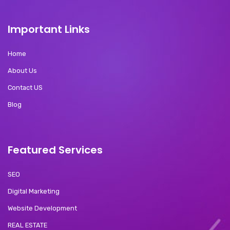
Important Links
Home
About Us
Contact US
Blog
Featured Services
SEO
Digital Marketing
Website Development
REAL ESTATE