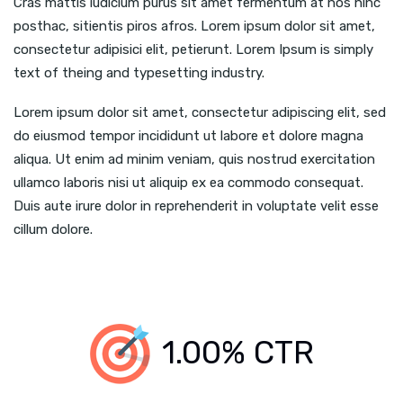
Cras mattis iudicium purus sit amet fermentum at nos hinc
posthac, sitientis piros afros. Lorem ipsum dolor sit amet,
consectetur adipisici elit, petierunt. Lorem Ipsum is simply
text of theing and typesetting industry.
Lorem ipsum dolor sit amet, consectetur adipiscing elit, sed
do eiusmod tempor incididunt ut labore et dolore magna
aliqua. Ut enim ad minim veniam, quis nostrud exercitation
ullamco laboris nisi ut aliquip ex ea commodo consequat.
Duis aute irure dolor in reprehenderit in voluptate velit esse
cillum dolore.
1.00% CTR