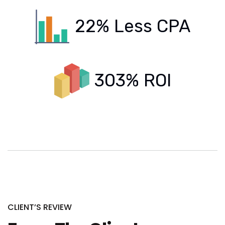
22% Less CPA
303% ROI
CLIENT’S REVIEW