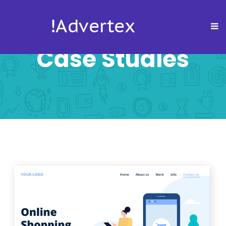
Case Studies