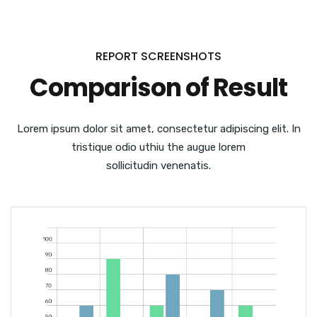
REPORT SCREENSHOTS
Comparison of Result
Lorem ipsum dolor sit amet, consectetur adipiscing elit. In
tristique odio uthiu the augue lorem
sollicitudin venenatis.