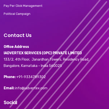
Pay Per Click Management
Political Campaign
Contact Us
Office Address
IADVERTEX SERVICES (OPC) PRIVATE LIMITED
133/2, 4th Floor, Janardhan Towers, Residency Road,
Bangalore, Karnataka – India 560025
Phone:
+91-9334789302
Email:
info@iadvertex.com
Social