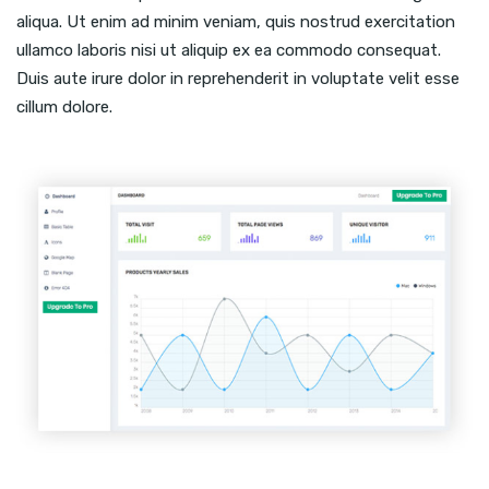
aliqua. Ut enim ad minim veniam, quis nostrud exercitation
ullamco laboris nisi ut aliquip ex ea commodo consequat.
Duis aute irure dolor in reprehenderit in voluptate velit esse
cillum dolore.