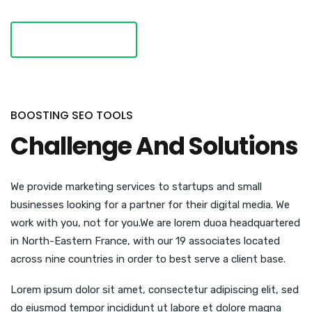
VISIT WEBSITE
BOOSTING SEO TOOLS
Challenge And Solutions
We provide marketing services to startups and small
businesses looking for a partner for their digital media. We
work with you, not for you.We are lorem duoa headquartered
in North-Eastern France, with our 19 associates located
across nine countries in order to best serve a client base.
Lorem ipsum dolor sit amet, consectetur adipiscing elit, sed
do eiusmod tempor incididunt ut labore et dolore magna