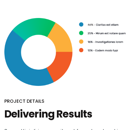
PROJECT DETAILS
Delivering Results