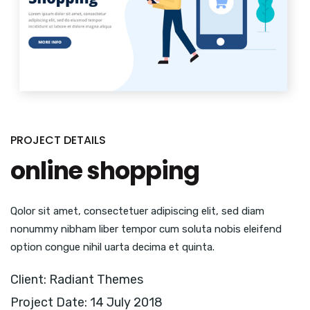
PROJECT DETAILS
online shopping
Qolor sit amet, consectetuer adipiscing elit, sed diam
nonummy nibham liber tempor cum soluta nobis eleifend
option congue nihil uarta decima et quinta.
Client: Radiant Themes
Project Date: 14 July 2018