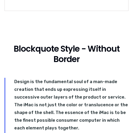
Blockquote Style - Without
Border
Design is the fundamental soul of a man-made
creation that ends up expressing itself in
successive outer layers of the product or service.
The iMac is not just the color or translucence or the
shape of the shell. The essence of the iMac is to be
the finest possible consumer computer in which
each element plays together.