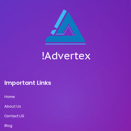
Important Links
Home
About Us
Contact US
Blog