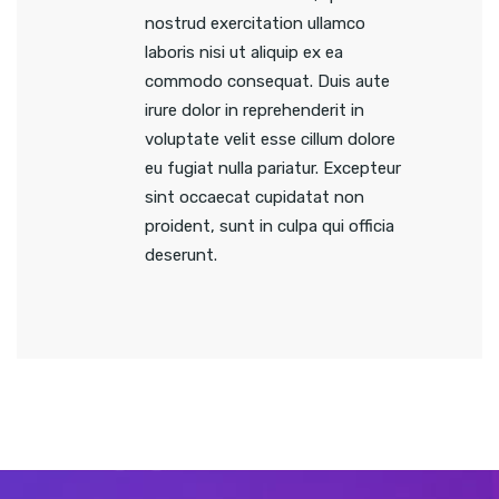
nostrud exercitation ullamco
laboris nisi ut aliquip ex ea
commodo consequat. Duis aute
irure dolor in reprehenderit in
voluptate velit esse cillum dolore
eu fugiat nulla pariatur. Excepteur
sint occaecat cupidatat non
proident, sunt in culpa qui officia
deserunt.