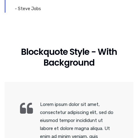
- Steve Jobs
Blockquote Style - With
Background
Lorem ipsum dolor sit amet,
consectetur adipiscing elit, sed do
eiusmod tempor incididunt ut
labore et dolore magna aliqua. Ut
enim ad minim veniam, quis