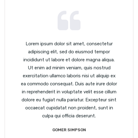
Lorem ipsum dolor sit amet, consectetur
adipiscing elit, sed do eiusmod tempor
incididunt ut labore et dolore magna aliqua.
Ut enim ad minim veniam, quis nostrud
exercitation ullamco laboris nisi ut aliquip ex
ea commodo consequat. Duis aute irure dolor
in reprehenderit in voluptate velit esse cillum
dolore eu fugiat nulla pariatur. Excepteur sint
occaecat cupidatat non proident, sunt in
culpa qui officia deserunt.
GOMER SIMPSON