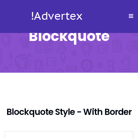
Blockquote
Blockquote Style - With Border