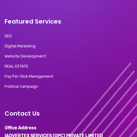
Featured Services
SEO
Digital Marketing
Website Development
REAL ESTATE
Pay Per Click Management
Political Campaign
Contact Us
Office Address
IADVERTEX SERVICES (OPC) PRIVATE LIMITED