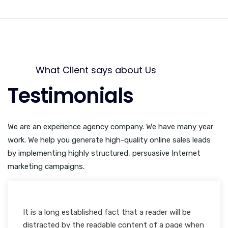
What Client says about Us
Testimonials
We are an experience agency company. We have many year
work. We help you generate high-quality online sales leads
by implementing highly structured, persuasive Internet
marketing campaigns.
It is a long established fact that a reader will be
Many desktop publishing packages and web page
distracted by the readable content of a page when
editors now use Lorem Ipsum as their default