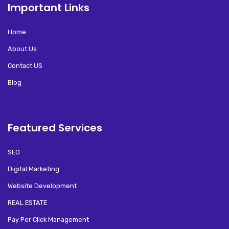
Important Links
Home
About Us
Contact US
Blog
Featured Services
SEO
Digital Marketing
Website Development
REAL ESTATE
Pay Per Click Management