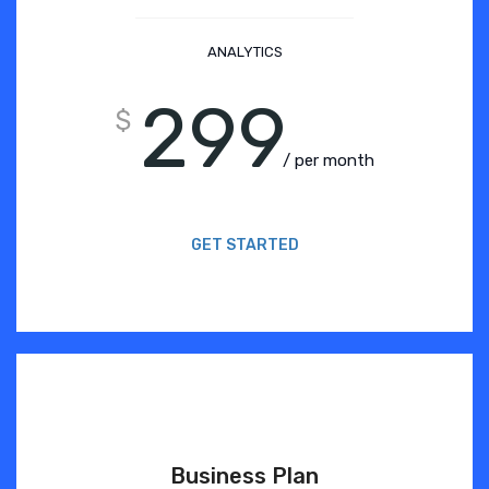
ANALYTICS
299
$
/ per month
GET STARTED
Business Plan