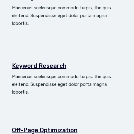
Maecenas scelerisque commodo turpis, the quis
eleifend. Suspendisse eget dolor porta magna
lobortis.
Keyword Research
Maecenas scelerisque commodo turpis, the quis
eleifend. Suspendisse eget dolor porta magna
lobortis.
Off-Page Optimization