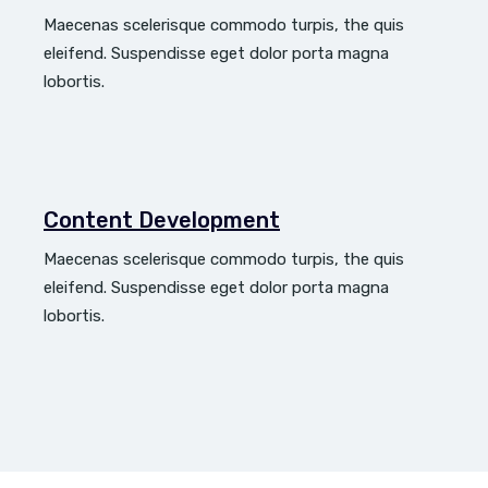
Maecenas scelerisque commodo turpis, the quis
eleifend. Suspendisse eget dolor porta magna
lobortis.
Content Development
Maecenas scelerisque commodo turpis, the quis
eleifend. Suspendisse eget dolor porta magna
lobortis.