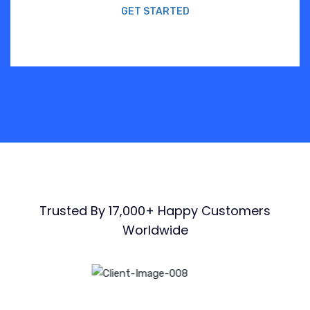
GET STARTED
Trusted By 17,000+ Happy Customers
Worldwide