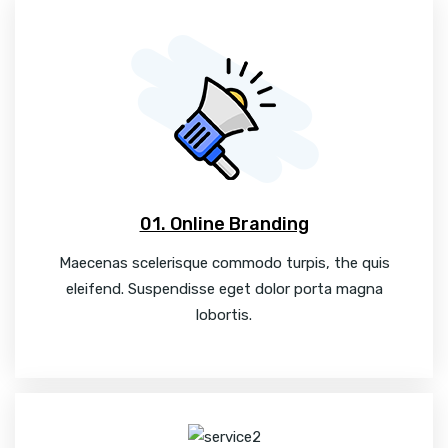
01. Online Branding
Maecenas scelerisque commodo turpis, the quis
eleifend. Suspendisse eget dolor porta magna
lobortis.