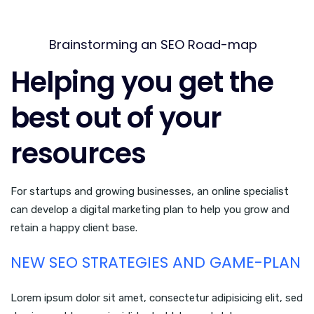
Brainstorming an SEO Road-map
Helping you get the
best out of your
resources
For startups and growing businesses, an online specialist
can develop a digital marketing plan to help you grow and
retain a happy client base.
NEW SEO STRATEGIES AND GAME-PLAN
Lorem ipsum dolor sit amet, consectetur adipisicing elit, sed