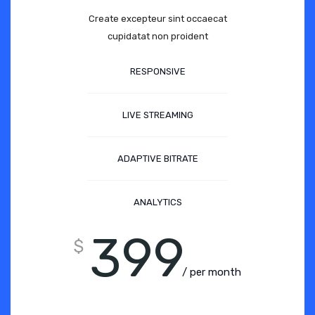
Create excepteur sint occaecat
cupidatat non proident
RESPONSIVE
LIVE STREAMING
ADAPTIVE BITRATE
ANALYTICS
399
$
/ per month