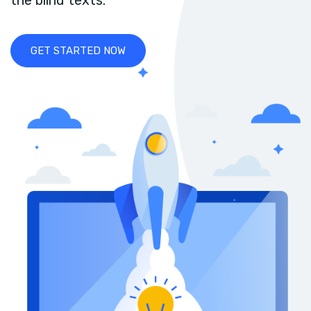
the blind texts.
GET STARTED NOW