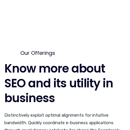
Our Offerings
Know more about
SEO and its utility in
business
Distinctively exploit optimal alignments for intuitive
bandwidth. Quickly coordinate e-business applications