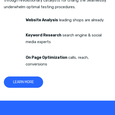
through revolutionary catalysts for chang the Seamlessly
underwhelm optimal testing procedures.
Website Analysis
leading shops are already
Keyword Research
search engine & social
media experts
On Page Optimization
calls, reach,
conversions
LEARN MORE