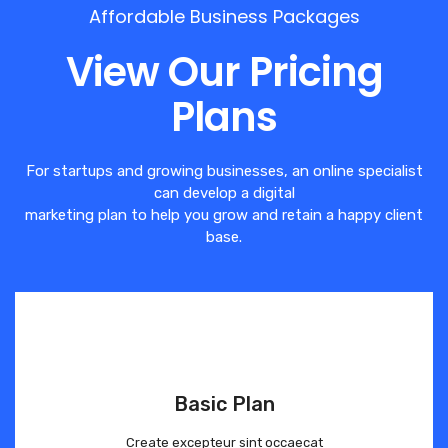
Affordable Business Packages
View Our Pricing
Plans
For startups and growing businesses, an online specialist
can develop a digital
marketing plan to help you grow and retain a happy client
base.
Basic Plan
Create excepteur sint occaecat