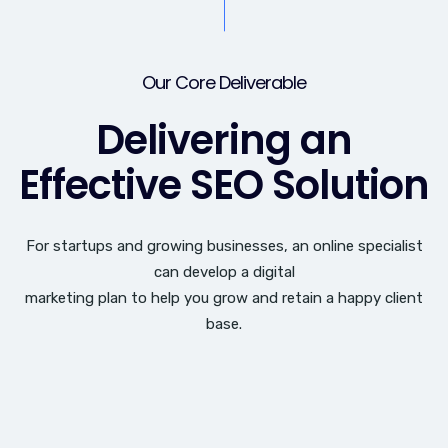
Our Core Deliverable
Delivering an
Effective SEO Solution
For startups and growing businesses, an online specialist
can develop a digital
marketing plan to help you grow and retain a happy client
base.