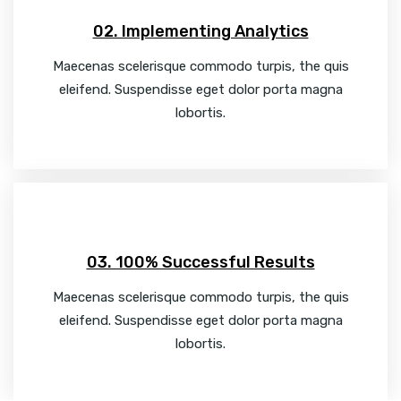
02. Implementing Analytics
Maecenas scelerisque commodo turpis, the quis
eleifend. Suspendisse eget dolor porta magna
lobortis.
03. 100% Successful Results
Maecenas scelerisque commodo turpis, the quis
eleifend. Suspendisse eget dolor porta magna
lobortis.