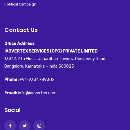
Political Campaign
Contact Us
Office Address
IADVERTEX SERVICES (OPC) PRIVATE LIMITED
133/2, 4th Floor, Janardhan Towers, Residency Road,
Bangalore, Karnataka – India 560025
Phone:
+91-9334789302
Email:
info@iadvertex.com
Social