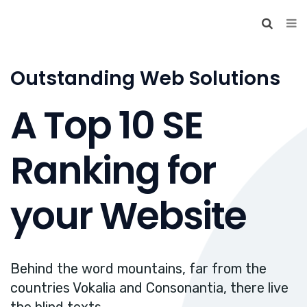
Outstanding Web Solutions
A Top 10 SE
Ranking for
your Website
Behind the word mountains, far from the
countries Vokalia and Consonantia, there live