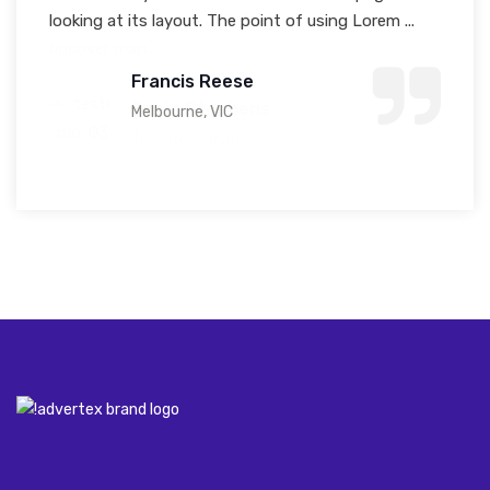
looking at its layout. The point of using Lorem ...
model text, and a search for 'lorem ipsum' will
uncover man...
Francis Reese
Sonia Stephens
Melbourne, VIC
Toronto, Canada