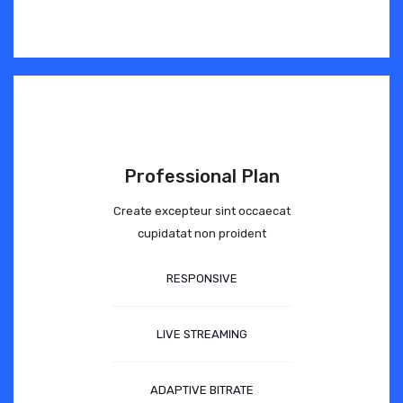
Professional Plan
Create excepteur sint occaecat
cupidatat non proident
RESPONSIVE
LIVE STREAMING
ADAPTIVE BITRATE