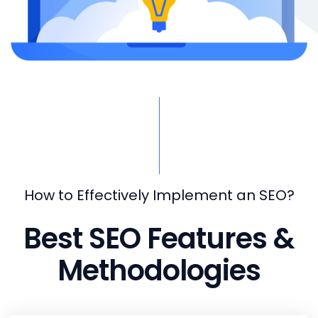
How to Effectively Implement an SEO?
Best SEO Features &
Methodologies