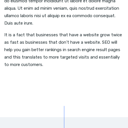
do eiusmod tempor incididunt ut labore et dolore magna
aliqua. Ut enim ad minim veniam, quis nostrud exercitation
ullamco laboris nisi ut aliquip ex ea commodo consequat.
Duis aute irure.
It is a fact that businesses that have a website grow twice
as fast as businesses that don’t have a website. SEO will
help you gain better rankings in search engine result pages
and this translates to more targeted visits and essentially
to more customers.