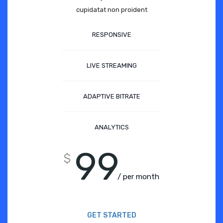
cupidatat non proident
RESPONSIVE
LIVE STREAMING
ADAPTIVE BITRATE
ANALYTICS
99
$
/ per month
GET STARTED