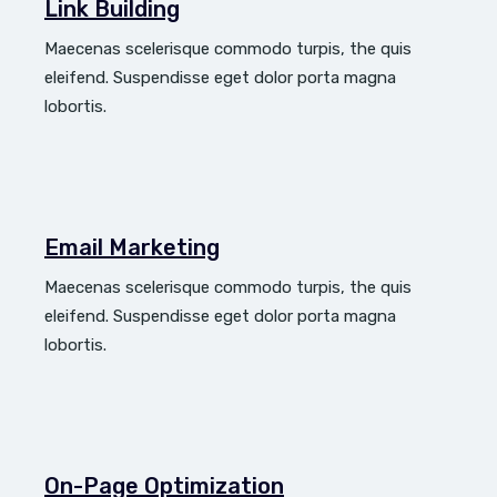
Link Building
Maecenas scelerisque commodo turpis, the quis
eleifend. Suspendisse eget dolor porta magna
lobortis.
Email Marketing
Maecenas scelerisque commodo turpis, the quis
eleifend. Suspendisse eget dolor porta magna
lobortis.
On-Page Optimization