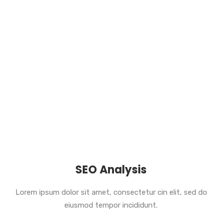
SEO Analysis
Lorem ipsum dolor sit amet, consectetur cin elit, sed do
eiusmod tempor incididunt.