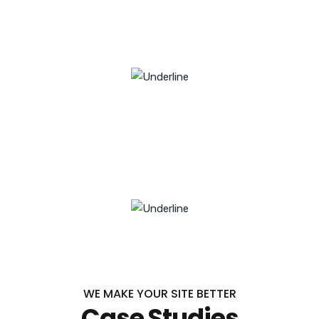
1789
SUCCESSFUL PROJECTS
9846
SATISFIED CUSTOMERS
WE MAKE YOUR SITE BETTER
Case Studies