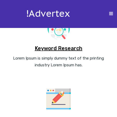
Keyword Research
Lorem Ipsum is simply dummy text of the printing
industry Lorem Ipsum has.