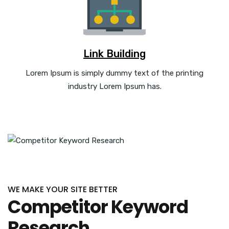
Link Building
Lorem Ipsum is simply dummy text of the printing
industry Lorem Ipsum has.
WE MAKE YOUR SITE BETTER
Competitor Keyword
Research