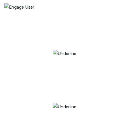
22
YEARS OF EXPERIENCE
58
PROFESSIONAL EXPERTS