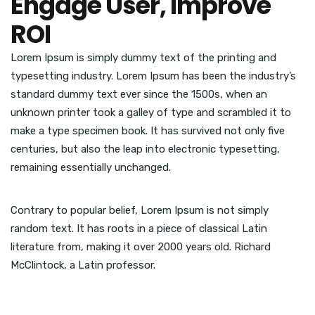
Engage User, Improve
ROI
Lorem Ipsum is simply dummy text of the printing and
typesetting industry. Lorem Ipsum has been the industry’s
standard dummy text ever since the 1500s, when an
unknown printer took a galley of type and scrambled it to
make a type specimen book. It has survived not only five
centuries, but also the leap into electronic typesetting,
remaining essentially unchanged.
Contrary to popular belief, Lorem Ipsum is not simply
random text. It has roots in a piece of classical Latin
literature from, making it over 2000 years old. Richard
McClintock, a Latin professor.