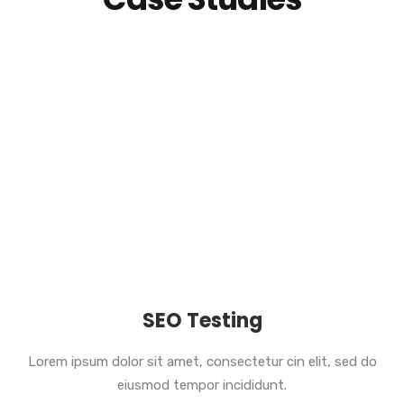
SEO Testing
Lorem ipsum dolor sit amet, consectetur cin elit, sed do
eiusmod tempor incididunt.