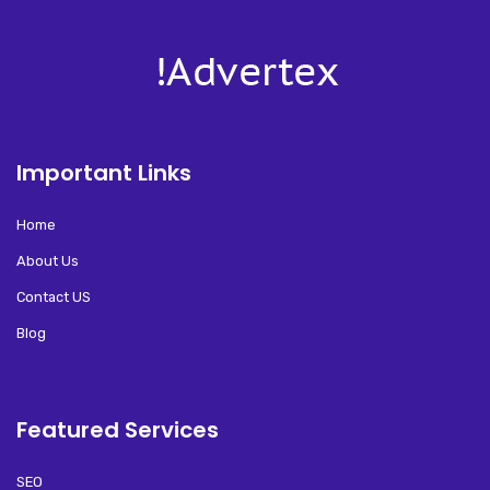
Important Links
Home
About Us
Contact US
Blog
Featured Services
SEO