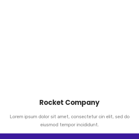
Rocket Company
Lorem ipsum dolor sit amet, consectetur cin elit, sed do
eiusmod tempor incididunt.