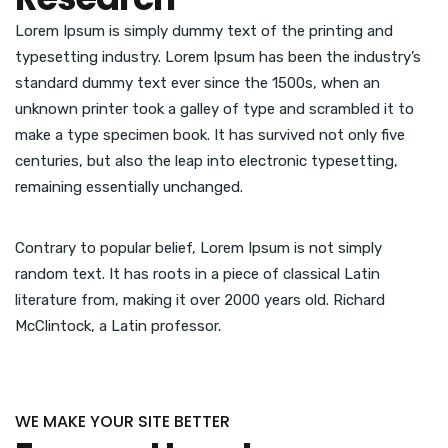
Lorem Ipsum is simply dummy text of the printing and
typesetting industry. Lorem Ipsum has been the industry’s
standard dummy text ever since the 1500s, when an
unknown printer took a galley of type and scrambled it to
make a type specimen book. It has survived not only five
centuries, but also the leap into electronic typesetting,
remaining essentially unchanged.
Contrary to popular belief, Lorem Ipsum is not simply
random text. It has roots in a piece of classical Latin
literature from, making it over 2000 years old. Richard
McClintock, a Latin professor.
WE MAKE YOUR SITE BETTER