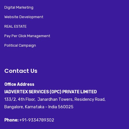
Digital Marketing
Website Development
REAL ESTATE
Pay Per Click Management
Political Campaign
Contact Us
Office Address
IADVERTEX SERVICES (OPC) PRIVATE LIMITED
133/2, 4th Floor, Janardhan Towers, Residency Road,
Bangalore, Karnataka – India 560025
Phone:
+91-9334789302