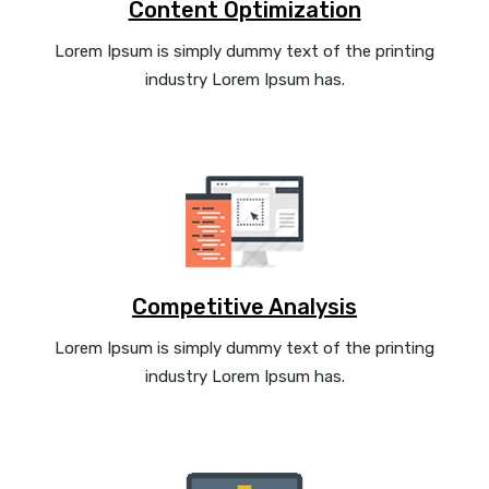
Content Optimization
Lorem Ipsum is simply dummy text of the printing
industry Lorem Ipsum has.
Competitive Analysis
Lorem Ipsum is simply dummy text of the printing
industry Lorem Ipsum has.