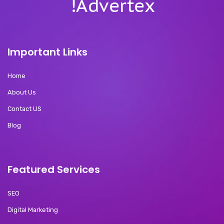
Important Links
Home
About Us
Contact US
Blog
Featured Services
SEO
Digital Marketing