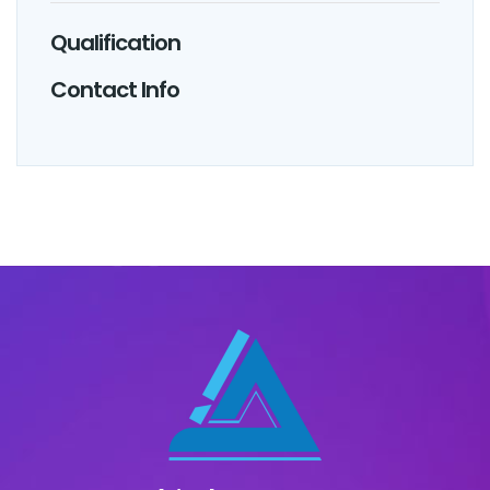
Qualification
Contact Info