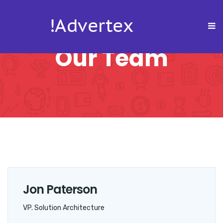
Our Team
Jon Paterson
VP. Solution Architecture