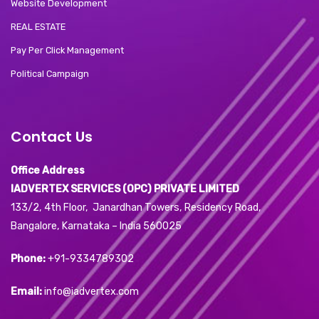
Website Development
REAL ESTATE
Pay Per Click Management
Political Campaign
Contact Us
Office Address
IADVERTEX SERVICES (OPC) PRIVATE LIMITED
133/2, 4th Floor, Janardhan Towers, Residency Road,
Bangalore, Karnataka – India 560025
Phone:
+91-9334789302
Email:
info@iadvertex.com