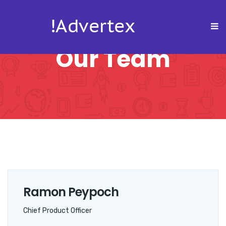
Our Team
Ramon Peypoch
Chief Product Officer