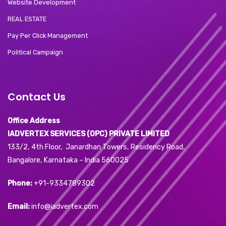
Website Development
REAL ESTATE
Pay Per Click Management
Political Campaign
Contact Us
Office Address
IADVERTEX SERVICES (OPC) PRIVATE LIMITED
133/2, 4th Floor, Janardhan Towers, Residency Road,
Bangalore, Karnataka – India 560025
Phone:
+91-9334789302
Email:
info@iadvertex.com