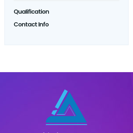
Qualification
Contact Info