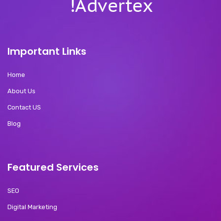
Important Links
Home
About Us
Contact US
Blog
Featured Services
SEO
Digital Marketing